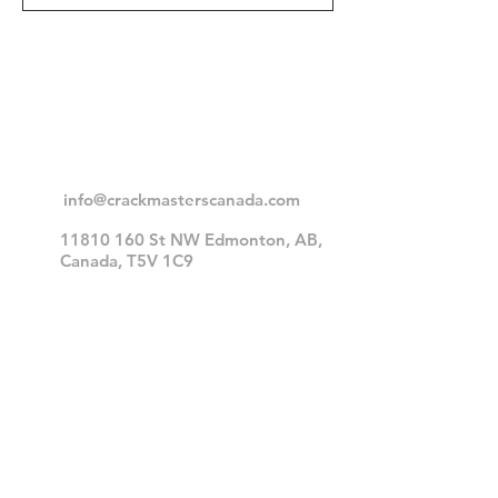
Contact Head
Office
info@crackmasterscanada.com
11810 160
St NW Edmonton, AB,
Canada, T5V 1C9