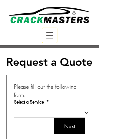
Request a Quote
Please fill out the following 
form.
Select a Service
*
Next